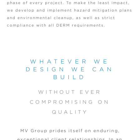
phase of every project. To make the least impact,
we develop and implement hazard mitigation plans
and environmental cleanup, as well as strict
compliance with all DERM requirements.
WHATEVER WE
DESIGN WE CAN
BUILD
WITHOUT EVER
COMPROMISING ON
QUALITY
MV Group prides itself on enduring,
exceptional client relationships. In an