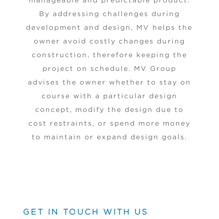
manageable and predictable product.
By addressing challenges during
development and design, MV helps the
owner avoid costly changes during
construction, therefore keeping the
project on schedule. MV Group
advises the owner whether to stay on
course with a particular design
concept, modify the design due to
cost restraints, or spend more money
to maintain or expand design goals.
GET IN TOUCH WITH US