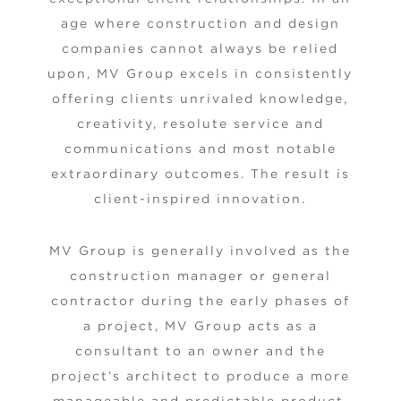
age where construction and design
companies cannot always be relied
upon, MV Group excels in consistently
offering clients unrivaled knowledge,
creativity, resolute service and
communications and most notable
extraordinary outcomes. The result is
client-inspired innovation.
MV Group is generally involved as the
construction manager or general
contractor during the early phases of
a project, MV Group acts as a
consultant to an owner and the
project’s architect to produce a more