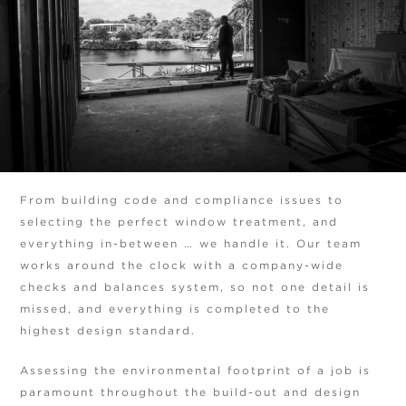
From building code and compliance issues to
selecting the perfect window treatment, and
everything in-between … we handle it. Our team
works around the clock with a company-wide
checks and balances system, so not one detail is
missed, and everything is completed to the
highest design standard.
Assessing the environmental footprint of a job is
paramount throughout the build-out and design