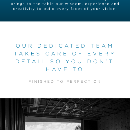
brings to the table our wisdom, experience and
creativity to build every facet of your vision.
OUR DEDICATED TEAM
TAKES CARE OF EVERY
DETAIL SO YOU DON’T
HAVE TO
FINISHED TO PERFECTION