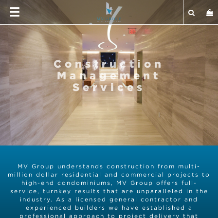
Construction
Management
Services
MV Group understands construction from multi-
million dollar residential and commercial projects to
high-end condominiums, MV Group offers full-
service, turnkey results that are unparalleled in the
industry. As a licensed general contractor and
experienced builders we have established a
professional approach to project delivery that