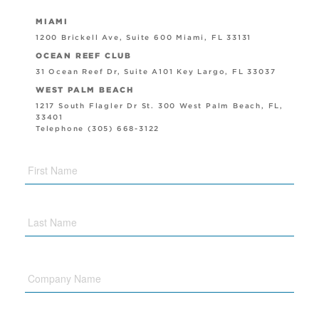
MIAMI
1200 Brickell Ave, Suite 600 Miami, FL 33131
OCEAN REEF CLUB
31 Ocean Reef Dr, Suite A101 Key Largo, FL 33037
WEST PALM BEACH
1217 South Flagler Dr St. 300 West Palm Beach, FL,
33401
Telephone (305) 668-3122
Company
Name
Phone