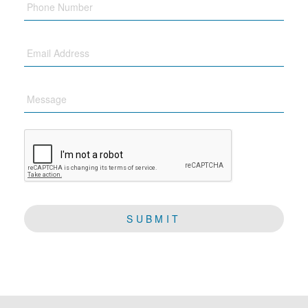
Email
Message
CAPTCHA