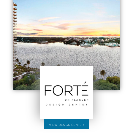
VIEW DESIGN CENTER