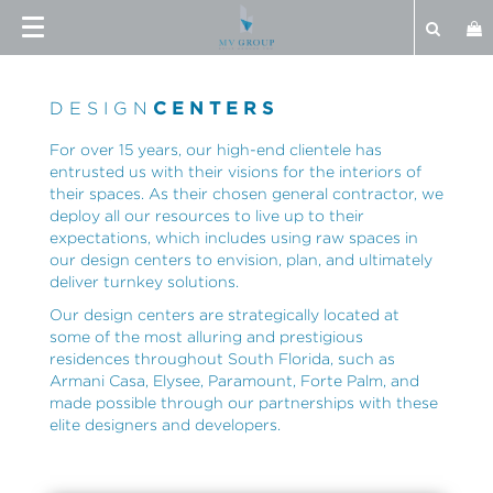
DESIGN
CENTERS
For over 15 years, our high-end clientele has
entrusted us with their visions for the interiors of
their spaces. As their chosen general contractor, we
deploy all our resources to live up to their
expectations, which includes using raw spaces in
our design centers to envision, plan, and ultimately
deliver turnkey solutions.
Our design centers are strategically located at
some of the most alluring and prestigious
residences throughout South Florida, such as
Armani Casa, Elysee, Paramount, Forte Palm, and
made possible through our partnerships with these
elite designers and developers.