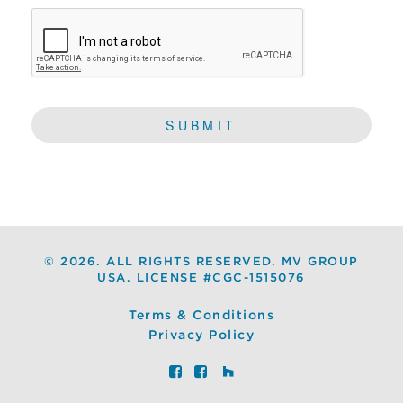
CAPTCHA
©
2026. ALL RIGHTS RESERVED. MV GROUP
USA. LICENSE #CGC-1515076
Terms & Conditions
Privacy Policy