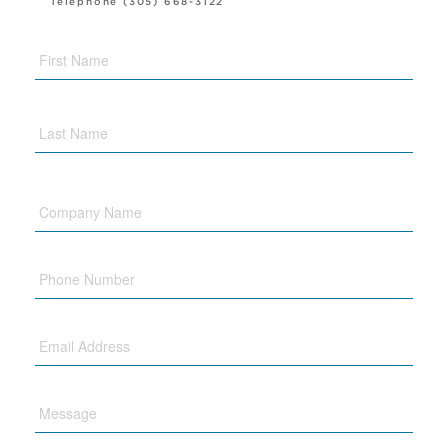
Telephone (305) 668-3122
Company
Name
Phone
Email
Message