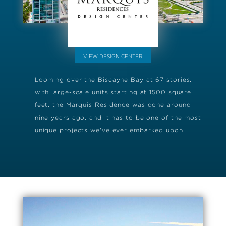
VIEW DESIGN CENTER
Looming over the Biscayne Bay at 67 stories,
with large-scale units starting at 1500 square
feet, the Marquis Residence was done around
nine years ago, and it has to be one of the most
unique projects we've ever embarked upon..