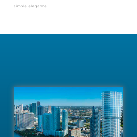
simple elegance..