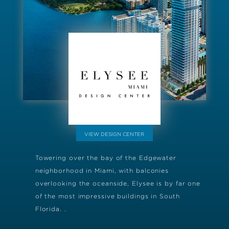
VIEW DESIGN CENTER
Towering over the bay of the Edgewater
neighborhood in Miami, with balconies
overlooking the oceanside, Elysee is by far one
of the most impressive buildings in South
Florida. .