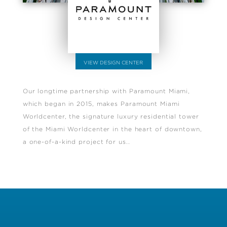
VIEW DESIGN CENTER
Our longtime partnership with Paramount Miami,
which began in 2015, makes Paramount Miami
Worldcenter, the signature luxury residential tower
of the Miami Worldcenter in the heart of downtown,
a one-of-a-kind project for us..