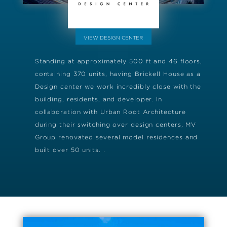
VIEW DESIGN CENTER
Standing at approximately 500 ft and 46 floors,
containing 370 units, having Brickell House as a
Design center we work incredibly close with the
building, residents, and developer. In
collaboration with Urban Root Architecture
during their switching over design centers, MV
Group renovated several model residences and
built over 50 units. .