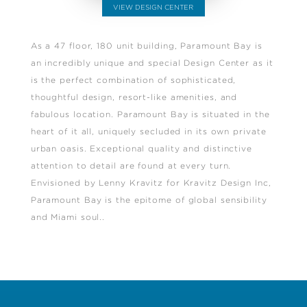
VIEW DESIGN CENTER
As a 47 floor, 180 unit building, Paramount Bay is
an incredibly unique and special Design Center as it
is the perfect combination of sophisticated,
thoughtful design, resort-like amenities, and
fabulous location. Paramount Bay is situated in the
heart of it all, uniquely secluded in its own private
urban oasis. Exceptional quality and distinctive
attention to detail are found at every turn.
Envisioned by Lenny Kravitz for Kravitz Design Inc,
Paramount Bay is the epitome of global sensibility
and Miami soul..