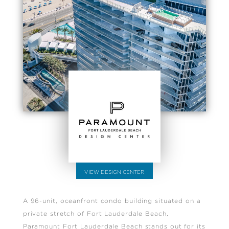
VIEW DESIGN CENTER
A 96-unit, oceanfront condo building situated on a
private stretch of Fort Lauderdale Beach,
Paramount Fort Lauderdale Beach stands out for its