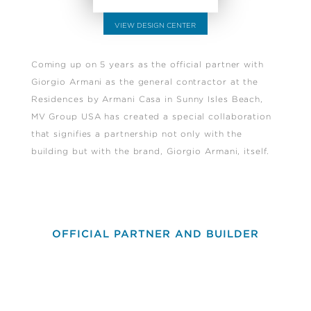
VIEW DESIGN CENTER
Coming up on 5 years as the official partner with
Giorgio Armani as the general contractor at the
Residences by Armani Casa in Sunny Isles Beach,
MV Group USA has created a special collaboration
that signifies a partnership not only with the
building but with the brand, Giorgio Armani, itself.
OFFICIAL PARTNER AND BUILDER