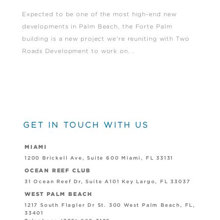
Expected to be one of the most high-end new
developments in Palm Beach, the Forte Palm
building is a new project we're reuniting with Two
Roads Development to work on. .
GET IN TOUCH WITH US
MIAMI
1200 Brickell Ave, Suite 600 Miami, FL 33131
OCEAN REEF CLUB
31 Ocean Reef Dr, Suite A101 Key Largo, FL 33037
WEST PALM BEACH
1217 South Flagler Dr St. 300 West Palm Beach, FL,
33401