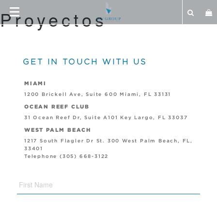
Proyectos
GET IN TOUCH WITH US
MIAMI
1200 Brickell Ave, Suite 600 Miami, FL 33131
OCEAN REEF CLUB
31 Ocean Reef Dr, Suite A101 Key Largo, FL 33037
WEST PALM BEACH
1217 South Flagler Dr St. 300 West Palm Beach, FL,
33401
Telephone (305) 668-3122