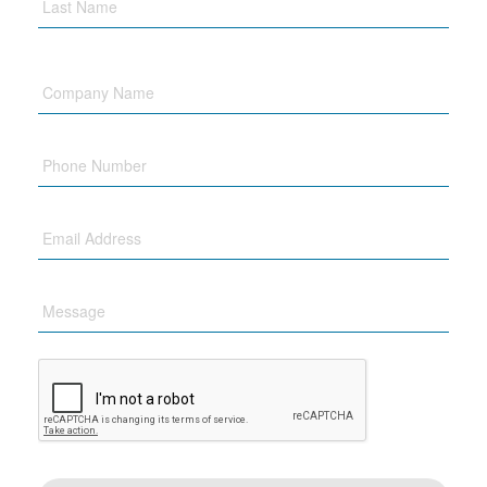
Company
Name
Phone
Email
Message
CAPTCHA