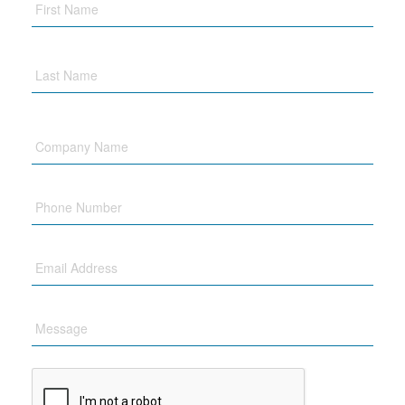
Company
Name
Phone
Email
Message
CAPTCHA