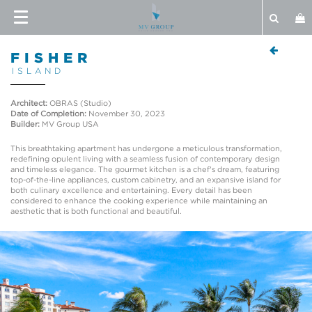
FISHER
ISLAND
Architect:
OBRAS (Studio)
Date of Completion:
November 30, 2023
Builder:
MV Group USA
This breathtaking apartment has undergone a meticulous transformation,
redefining opulent living with a seamless fusion of contemporary design
and timeless elegance. The gourmet kitchen is a chef's dream, featuring
top-of-the-line appliances, custom cabinetry, and an expansive island for
both culinary excellence and entertaining. Every detail has been
considered to enhance the cooking experience while maintaining an
aesthetic that is both functional and beautiful.