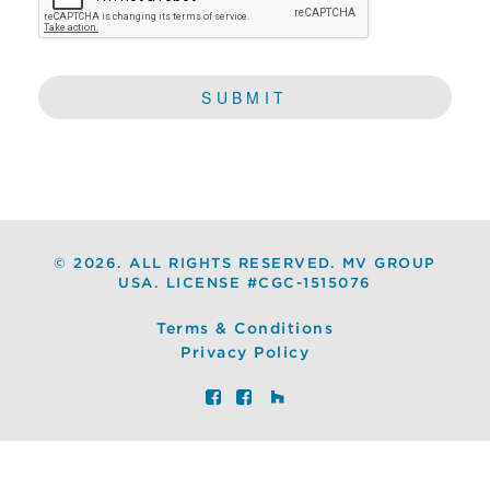
©
2026. ALL RIGHTS RESERVED. MV GROUP
USA. LICENSE #CGC-1515076
Terms & Conditions
Privacy Policy