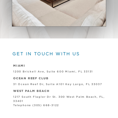
GET IN TOUCH WITH US
MIAMI
1200 Brickell Ave, Suite 600 Miami, FL 33131
OCEAN REEF CLUB
31 Ocean Reef Dr, Suite A101 Key Largo, FL 33037
WEST PALM BEACH
1217 South Flagler Dr St. 300 West Palm Beach, FL,
33401
Telephone (305) 668-3122