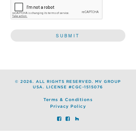
©
2026. ALL RIGHTS RESERVED. MV GROUP
USA. LICENSE #CGC-1515076
Terms & Conditions
Privacy Policy