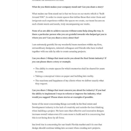
PRESS