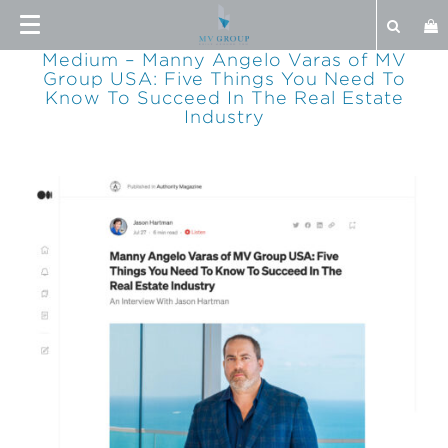
Medium – Manny Angelo Varas of MV
Group USA: Five Things You Need To
Know To Succeed In The Real Estate
Industry