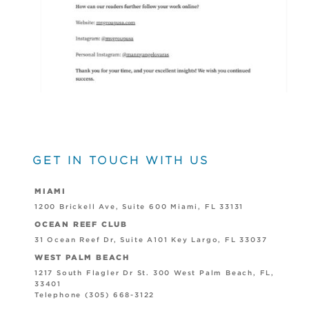
GET IN TOUCH WITH US
MIAMI
1200 Brickell Ave, Suite 600 Miami, FL 33131
OCEAN REEF CLUB
31 Ocean Reef Dr, Suite A101 Key Largo, FL 33037
WEST PALM BEACH
1217 South Flagler Dr St. 300 West Palm Beach, FL,
33401
Telephone (305) 668-3122