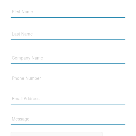
Company
Name
Phone
Email
Message
CAPTCHA