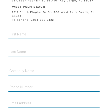
31 Ocean Reef Dr, Suite A101 Key Largo, FL 33037
WEST PALM BEACH
1217 South Flagler Dr St. 300 West Palm Beach, FL,
33401
Telephone (305) 668-3122
Company
Name
Phone
Email