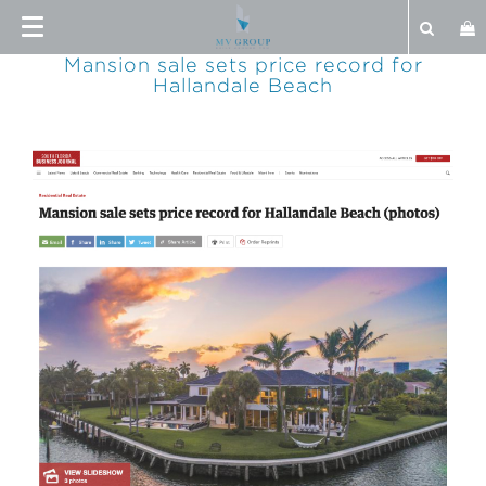
Mansion sale sets price record for
Hallandale Beach