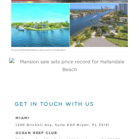
PRESS
GET IN TOUCH WITH US
MIAMI
1200 Brickell Ave, Suite 600 Miami, FL 33131
OCEAN REEF CLUB