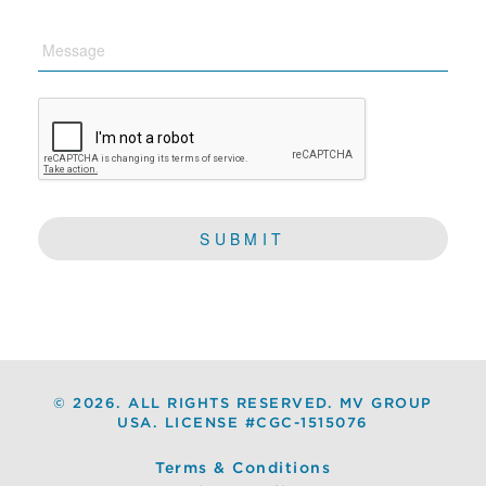
Message
CAPTCHA
©
2026. ALL RIGHTS RESERVED. MV GROUP
USA. LICENSE #CGC-1515076
Terms & Conditions