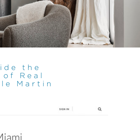
side the
 of Real
le Martin