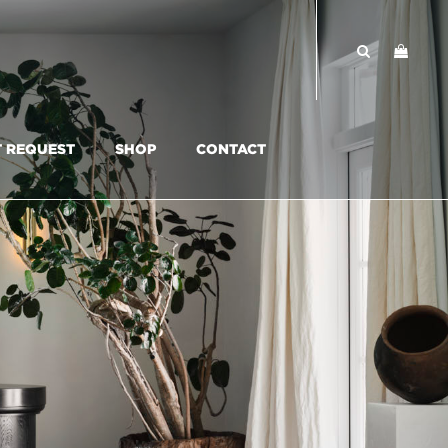
T REQUEST
SHOP
CONTACT