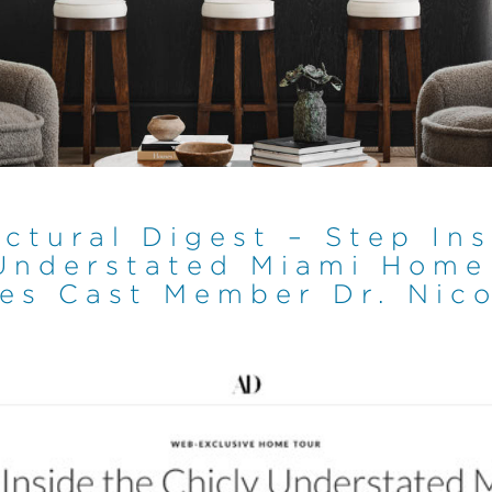
ctural Digest – Step In
Understated Miami Home
es Cast Member Dr. Nico