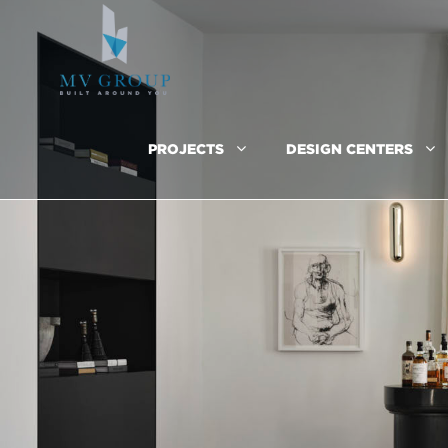
PROJECTS
DESIGN CENTERS