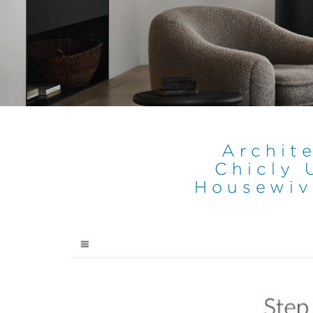
Archite
Chicly 
Housewiv