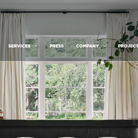
SERVICES
PRESS
COMPANY
PROJEC