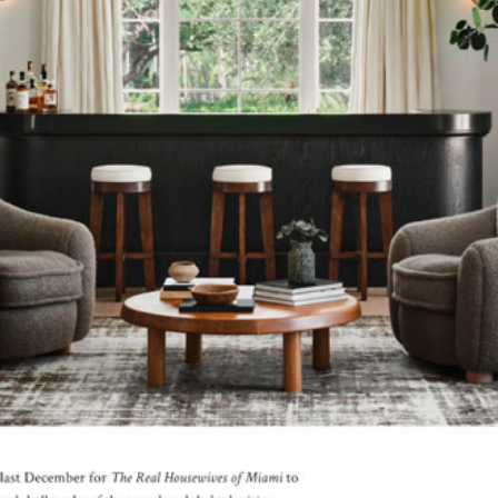
PRESS